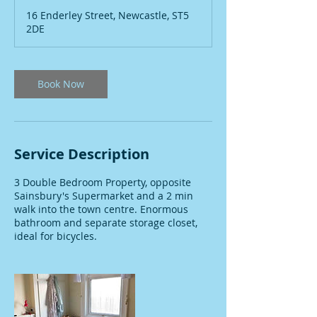
m
16 Enderley Street, Newcastle, ST5
i
2DE
n
Book Now
Service Description
3 Double Bedroom Property, opposite
Sainsbury's Supermarket and a 2 min
walk into the town centre. Enormous
bathroom and separate storage closet,
ideal for bicycles.