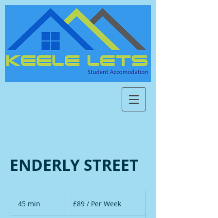
ENDERLY STREET
£89
/
45 min
4
£89 / Per Week
Per
Week
5