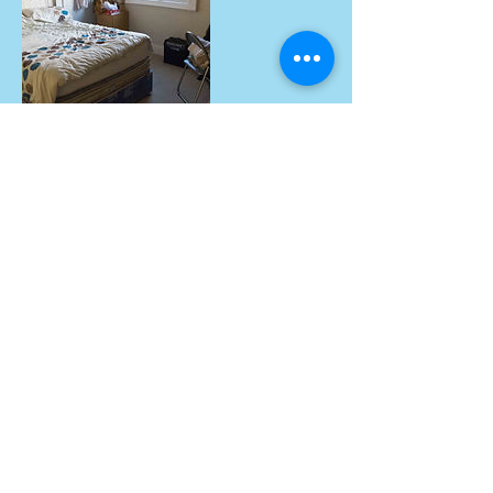
Contact Details
Ryangeorgiou@aol.com
© 2003
by Little Fir Trees Properties
Limited