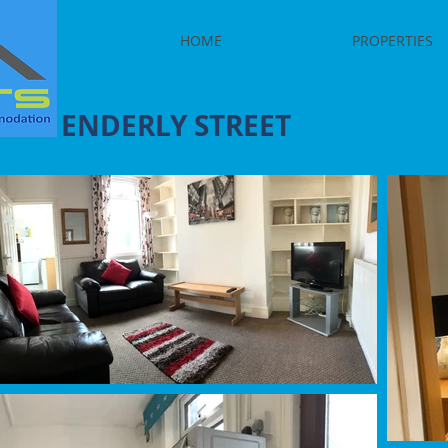
HOME
PROPERTIES
ENDERLY STREET