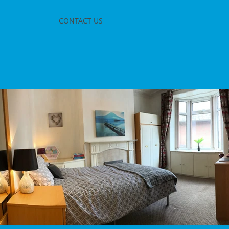
CONTACT US